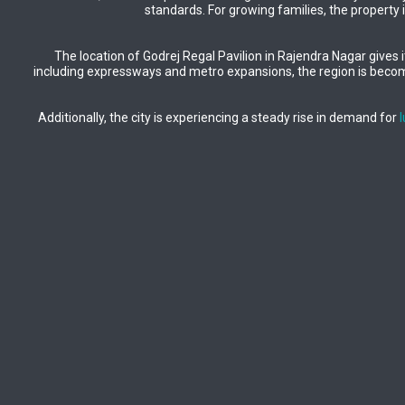
standards. For growing families, the property 
The location of Godrej Regal Pavilion in Rajendra Nagar gives it
including expressways and metro expansions, the region is becomi
Additionally, the city is experiencing a steady rise in demand for