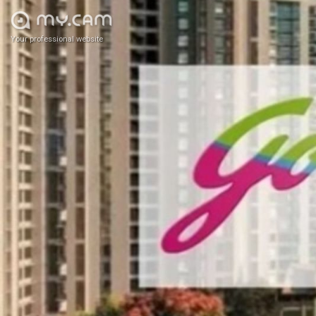
Your professional website