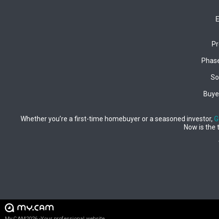
E
Pr
Phase
So
Buyer
Whether you’re a first-time homebuyer or a seasoned investor,
G
Now is the 
My.CAM2026 -Your professional website