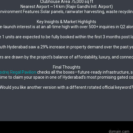
Clubhouse Area 75,000 sq ft
Nearest Airport ~14 km (Rajiv Gandhi Intl. Airport)
nvironment Features Solar panels, rainwater harvesting, waste recycli
Key Insights & Market Highlights
e-launch interest is at an all-time high with over 500+ inquiries in Q2 alo
 1 units are expected to be fully booked within the first 3 months post l
uth Hyderabad saw a 29% increase in property demand over the past ye
s are drawn by the project's balance of affordability, luxury, and connect
Final Thoughts
odrej Regal Pavilion
checks all the boxes—future-ready infrastructure, se
time to claim your space in one of Hyderabad’s most promising gated 
Would you like another version with a different rotated official keyword
domain.cam