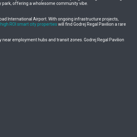
play park, offering a wholesome community vibe.
abad International Airport. With ongoing infrastructure projects,
r
high ROI smart city properties
will find Godrej Regal Pavilion a rare
rly near employment hubs and transit zones. Godrej Regal Pavilion