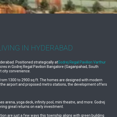
LIVING IN HYDERABAD
erabad. Positioned strategically at
Godrej Regal Pavilion Varthur
 acres in Godrej Regal Pavilion Bangalore (Gaganpahad, South
t city convenience.
ing from 1300 to 2900 sq ft. The homes are designed with modern
to the airport and proposed metro stations, the development offers
 arena, yoga deck, infinity pool, mini theatre, and more. Godrej
ering great returns on early investment.
tion are just a few ways this township aligns with green building