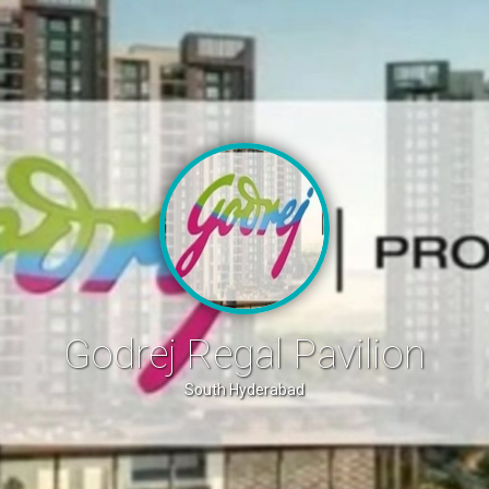
Godrej Regal Pavilion
South Hyderabad