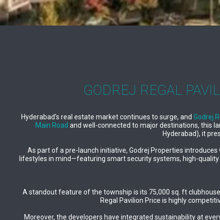
GODREJ REGAL PAVIL
Hyderabad's real estate market continues to surge, and
Godrej R
Main Road
and well-connected to major destinations, this l
Hyderabad), it pre
As part of a pre-launch initiative, Godrej Properties introduc
lifestyles in mind—featuring smart security systems, high-quality
A standout feature of the township is its 75,000 sq. ft clubhou
Regal Pavilion Price is highly competit
Moreover, the developers have integrated sustainability at every