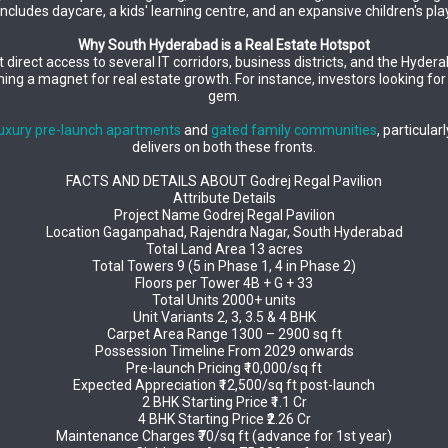
includes daycare, a kids' learning centre, and an expansive children's 
Why South Hyderabad is a Real Estate Hotspot
 direct access to several IT corridors, business districts, and the Hyder
ng a magnet for real estate growth. For instance, investors looking fo
gem.
luxury pre-launch apartments
and
gated family communities
, particula
delivers on both these fronts.
FACTS AND DETAILS ABOUT Godrej Regal Pavilion
Attribute Details
Project Name Godrej Regal Pavilion
Location Gaganpahad, Rajendra Nagar, South Hyderabad
Total Land Area 13 acres
Total Towers 9 (5 in Phase 1, 4 in Phase 2)
Floors per Tower 4B + G + 33
Total Units 2000+ units
Unit Variants 2, 3, 3.5 & 4 BHK
Carpet Area Range 1300 – 2900 sq ft
Possession Timeline From 2029 onwards
Pre-launch Pricing ₹10,000/sq ft
Expected Appreciation ₹12,500/sq ft post-launch
2 BHK Starting Price ₹1.1 Cr
4 BHK Starting Price ₹2.26 Cr
Maintenance Charges ₹70/sq ft (advance for 1st year)