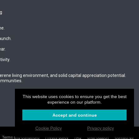
ng
ne.
aunch.
ar.
ivity.
rene living environment, and solid capital appreciation potential.
communities.
?
This website uses cookies to ensure you get the best
experience on our platform.
Accept and continue
Cookie Policy
Privacy policy
Login
Create your website
.CAM
Terms and Conditions
Privacy policy
FAQ
Chat Support
Contact us