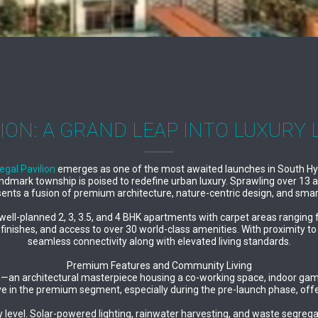
ION: A GRAND LEAP INTO LUXURY 
egal Pavilion
emerges as one of the most awaited launches in South Hyd
andmark township is poised to redefine urban luxury. Sprawling over 13
sents a fusion of premium architecture, nature-centric design, and smar
es well-planned 2, 3, 3.5, and 4 BHK apartments with carpet areas rang
 finishes, and access to over 30 world-class amenities. With proximity 
seamless connectivity along with elevated living standards.
Premium Features and Community Living
se—an architectural masterpiece housing a co-working space, indoor games
ive in the premium segment, especially during the pre-launch phase, off
 level. Solar-powered lighting, rainwater harvesting, and waste segrega